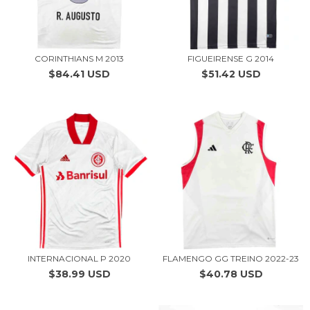
CORINTHIANS M 2013
FIGUEIRENSE G 2014
$84.41 USD
$51.42 USD
INTERNACIONAL P 2020
FLAMENGO GG TREINO 2022-23
$38.99 USD
$40.78 USD