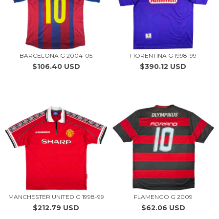
BARCELONA G 2004-05
FIORENTINA G 1998-99
$106.40 USD
$390.12 USD
MANCHESTER UNITED G 1998-99
FLAMENGO G 2009
$212.79 USD
$62.06 USD