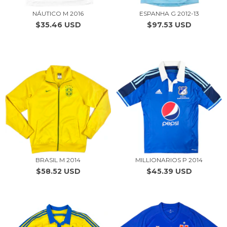
NÁUTICO M 2016
ESPANHA G 2012-13
$35.46 USD
$97.53 USD
BRASIL M 2014
MILLIONARIOS P 2014
$58.52 USD
$45.39 USD