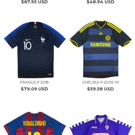
$87.95 USD
$48.94 USD
FRANÇA P 2018
CHELSEA P 2009-10
$79.09 USD
$59.58 USD