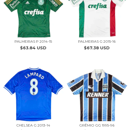
PALMEIRAS P 2014-15
PALMEIRAS G 2015-16
$63.84 USD
$67.38 USD
CHELSEA G 2013-14
GRÊMIO GG 1995-96