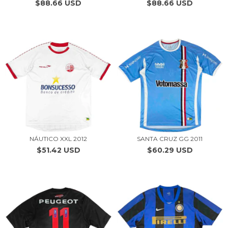
$88.66 USD
$88.66 USD
NÁUTICO XXL 2012
SANTA CRUZ GG 2011
$51.42 USD
$60.29 USD