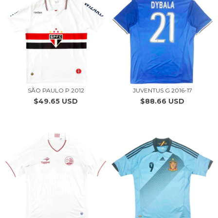
SÃO PAULO P 2012
JUVENTUS G 2016-17
$49.65 USD
$88.66 USD