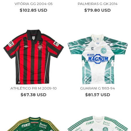
VITÓRIA GG 2004-05
PALMEIRAS G GK 2014
$102.85 USD
$79.80 USD
ATHLÉTICO PR M 2009-10
GUARANI G 1993-94
$67.38 USD
$81.57 USD