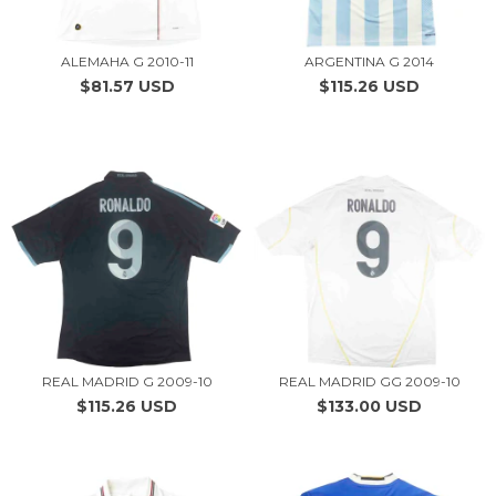
ALEMAHA G 2010-11
ARGENTINA G 2014
$81.57 USD
$115.26 USD
REAL MADRID G 2009-10
REAL MADRID GG 2009-10
$115.26 USD
$133.00 USD