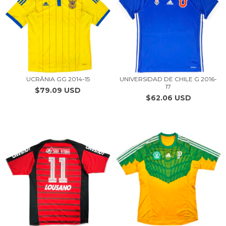
UCRÂNIA GG 2014-15
UNIVERSIDAD DE CHILE G 2016-
17
$79.09 USD
$62.06 USD