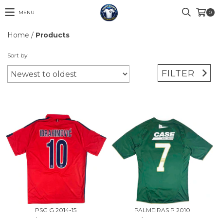
MENU
0
Home
/
Products
Sort by
FILTER
PSG G 2014-15
PALMEIRAS P 2010