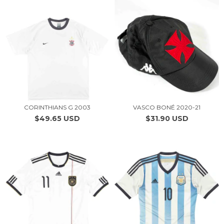
CORINTHIANS G 2003
VASCO BONÉ 2020-21
$49.65 USD
$31.90 USD