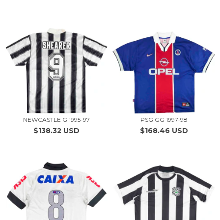
NEWCASTLE G 1995-97
PSG GG 1997-98
$138.32 USD
$168.46 USD