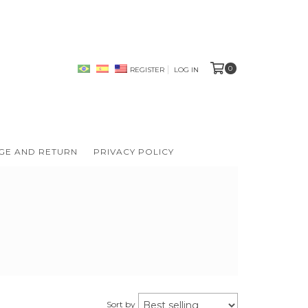
0
REGISTER
LOG IN
GE AND RETURN
PRIVACY POLICY
Sort by