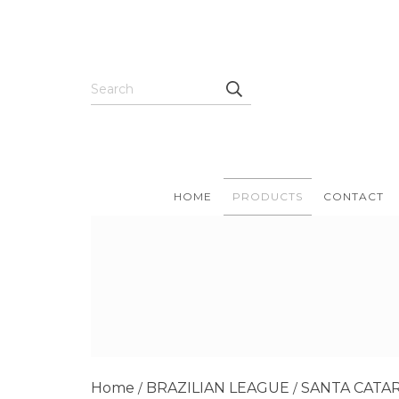
HOME
PRODUCTS
CONTACT
Home
BRAZILIAN LEAGUE
SANTA CATA
/
/