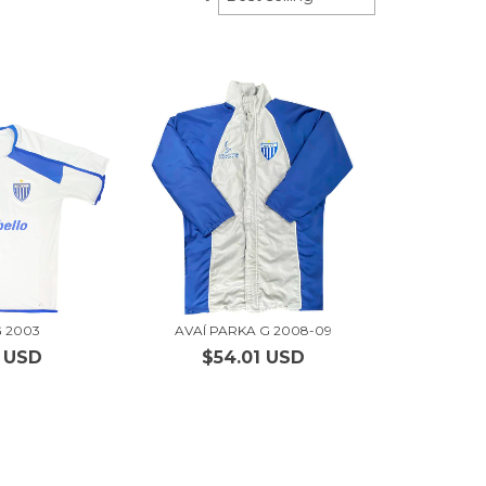
G 2003
AVAÍ PARKA G 2008-09
1 USD
$54.01 USD