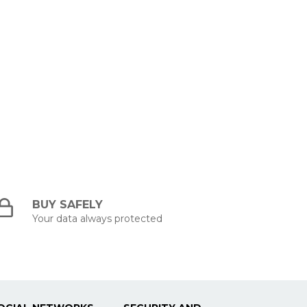
BUY SAFELY
Your data always protected