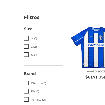
Filtros
Size
M (1)
L (2)
Xl (1)
AVAÍ G 200
Brand
$61.71 US
Champs (1)
Fila (1)
Penalty (2)