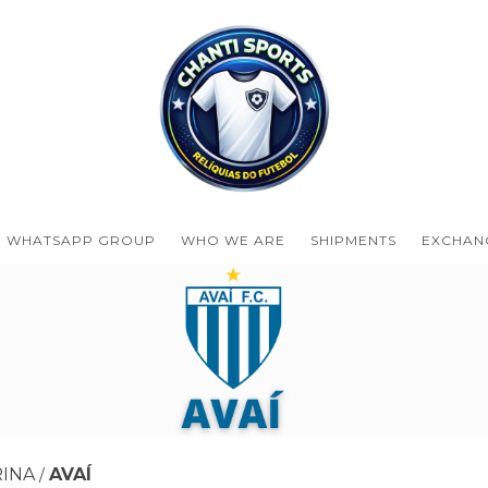
WHATSAPP GROUP
WHO WE ARE
SHIPMENTS
EXCHAN
RINA
AVAÍ
/