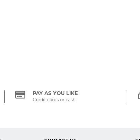
PAY AS YOU LIKE
Credit cards or cash