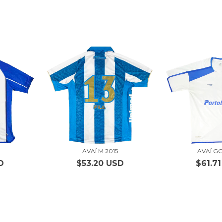
3
AVAÍ M 2015
AVAÍ G
D
$53.20 USD
$61.7