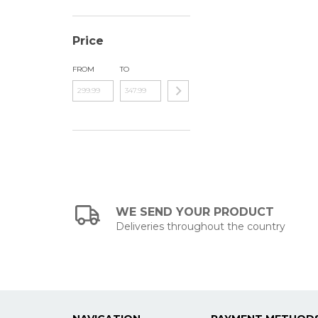
Price
FROM
TO
WE SEND YOUR PRODUCT
Deliveries throughout the country