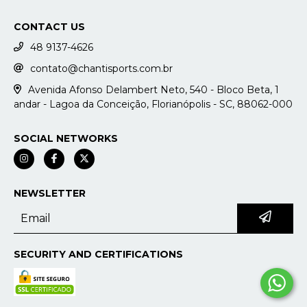
CONTACT US
48 9137-4626
contato@chantisports.com.br
Avenida Afonso Delambert Neto, 540 - Bloco Beta, 1
andar - Lagoa da Conceição, Florianópolis - SC, 88062-000
SOCIAL NETWORKS
NEWSLETTER
SECURITY AND CERTIFICATIONS