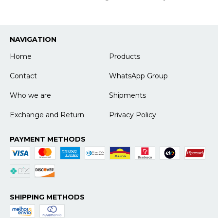
NAVIGATION
Home
Products
Contact
WhatsApp Group
Who we are
Shipments
Exchange and Return
Privacy Policy
PAYMENT METHODS
SHIPPING METHODS