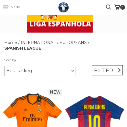
MENU
0
Home
/
INTERNATIONAL
/
EUROPEANS
/
SPANISH LEAGUE
Sort by
FILTER
NEW