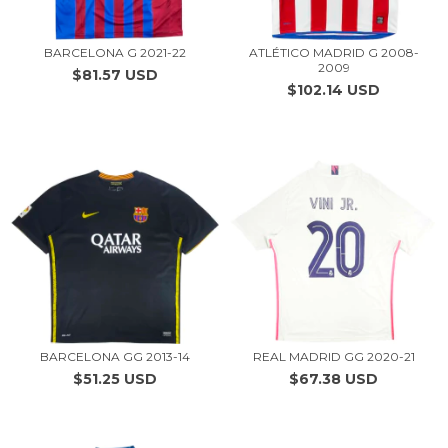
BARCELONA G 2021-22
ATLÉTICO MADRID G 2008-
2009
$81.57 USD
$102.14 USD
BARCELONA GG 2013-14
REAL MADRID GG 2020-21
$51.25 USD
$67.38 USD