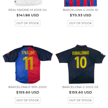
REAL MADRID M 2003-04
BARCELONA G 2009-10
$141.86 USD
$70.93 USD
OUT OF STOCK
OUT OF STOCK
BARCELONA P 1999-2000
BARCELONA G 2002-03
$159.60 USD
$159.60 USD
OUT OF STOCK
OUT OF STOCK