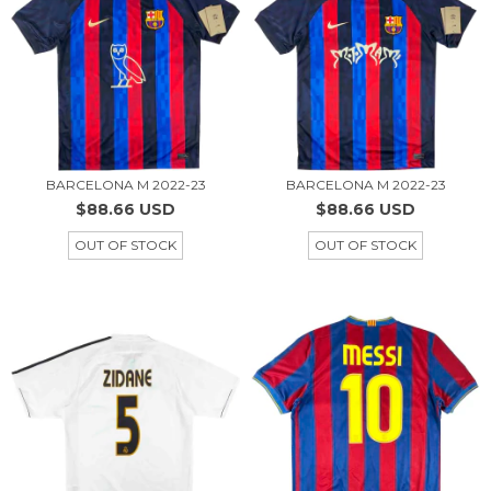
BARCELONA M 2022-23
BARCELONA M 2022-23
$88.66 USD
$88.66 USD
OUT OF STOCK
OUT OF STOCK