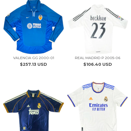
VALENCIA GG 2000-01
REAL MADRID P 2005-06
$257.13 USD
$106.40 USD