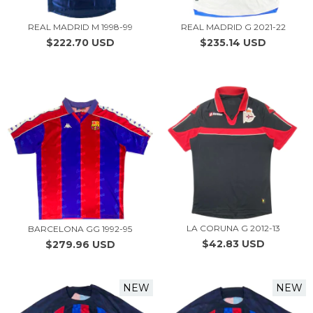
REAL MADRID M 1998-99
REAL MADRID G 2021-22
$222.70 USD
$235.14 USD
LA CORUNA G 2012-13
BARCELONA GG 1992-95
$42.83 USD
$279.96 USD
NEW
NEW