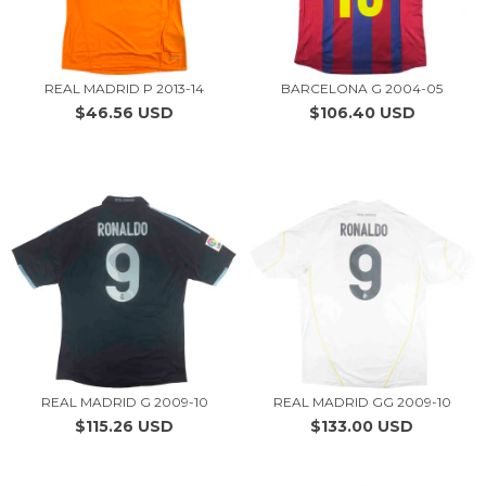
REAL MADRID P 2013-14
BARCELONA G 2004-05
$46.56 USD
$106.40 USD
REAL MADRID G 2009-10
REAL MADRID GG 2009-10
$115.26 USD
$133.00 USD