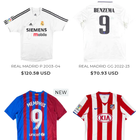
REAL MADRID P 2003-04
REAL MADRID GG 2022-23
$120.58 USD
$70.93 USD
NEW