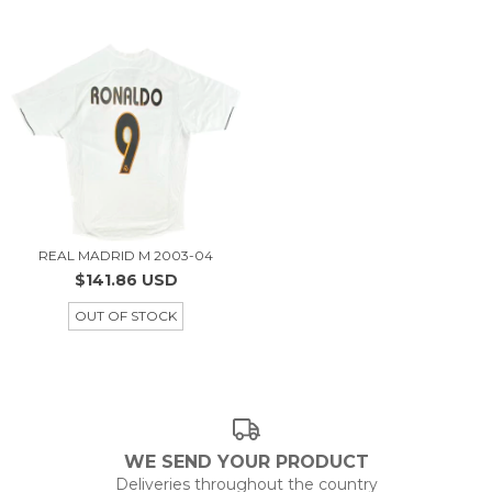
REAL MADRID M 2003-04
$141.86 USD
OUT OF STOCK
WE SEND YOUR PRODUCT
Deliveries throughout the country