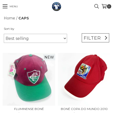
MENU
0
Home
/
CAPS
Sort by
FILTER
NEW
FLUMINENSE BONÉ
BONÉ COPA DO MUNDO 2010