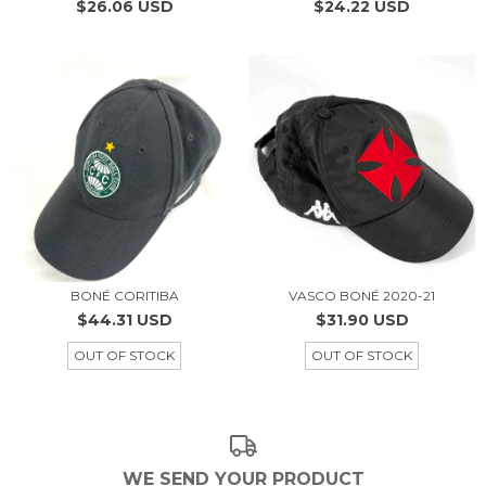
$26.06 USD
$24.22 USD
BONÉ CORITIBA
VASCO BONÉ 2020-21
$44.31 USD
$31.90 USD
OUT OF STOCK
OUT OF STOCK
WE SEND YOUR PRODUCT