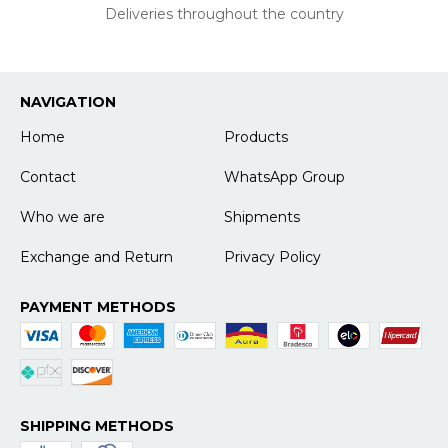
Deliveries throughout the country
NAVIGATION
Home
Products
Contact
WhatsApp Group
Who we are
Shipments
Exchange and Return
Privacy Policy
PAYMENT METHODS
SHIPPING METHODS