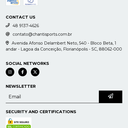
CONTACT US
48 9137-4626
contato@chantisports.com.br
Avenida Afonso Delambert Neto, 540 - Bloco Beta, 1
andar - Lagoa da Conceição, Florianópolis - SC, 88062-000
SOCIAL NETWORKS
NEWSLETTER
SECURITY AND CERTIFICATIONS