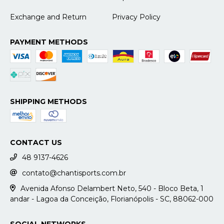
Exchange and Return
Privacy Policy
PAYMENT METHODS
SHIPPING METHODS
CONTACT US
48 9137-4626
contato@chantisports.com.br
Avenida Afonso Delambert Neto, 540 - Bloco Beta, 1
andar - Lagoa da Conceição, Florianópolis - SC, 88062-000
SOCIAL NETWORKS