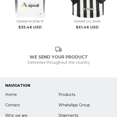
CEARÁ M 2016-17
CEARÁ GG 2009
$35.46 USD
$61.46 USD
WE SEND YOUR PRODUCT
Deliveries throughout the country
NAVIGATION
Home
Products
Contact
WhatsApp Group
Who we are
Shipments