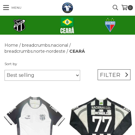
MENU
0
Home
/
breadcrumbs.nacional
/
breadcrumbs.norte-nordeste
/
CEARÁ
Sort by
FILTER