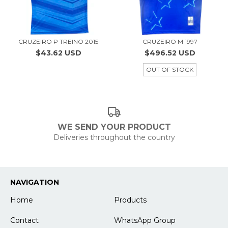
CRUZEIRO P TREINO 2015
CRUZEIRO M 1997
$43.62 USD
$496.52 USD
OUT OF STOCK
WE SEND YOUR PRODUCT
Deliveries throughout the country
NAVIGATION
Home
Products
Contact
WhatsApp Group