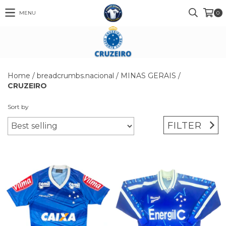
MENU
0
Home
/
breadcrumbs.nacional
/
MINAS GERAIS
/
CRUZEIRO
Sort by
FILTER