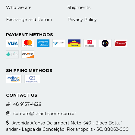
Who we are
Shipments
Exchange and Return
Privacy Policy
PAYMENT METHODS
SHIPPING METHODS
CONTACT US
48 9137-4626
contato@chantisports.com.br
Avenida Afonso Delambert Neto, 540 - Bloco Beta, 1
andar - Lagoa da Conceição, Florianópolis - SC, 88062-000